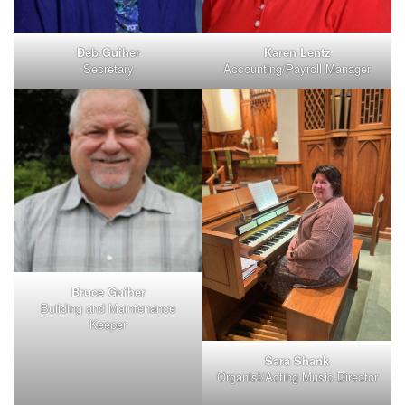
Deb Guiher
Karen Lentz
Secretary
Accounting/Payroll Manager
Bruce Guiher
Building and Maintenance
Keeper
Sara Shank
Organist/Acting Music Director