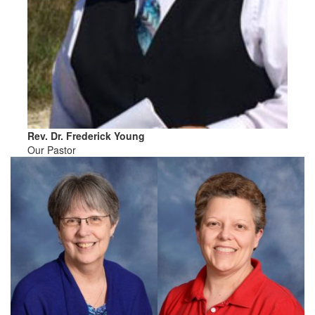
Rev. Dr. Frederick Young
Our Pastor