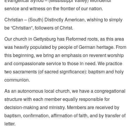
Evangelical Synod – (Mississippi Valley) Wonderful
service and witness on the frontier of our nation.
Christian – (South) Distinctly American, wishing to simply
be “Christian”, followers of Christ.
Our church in Gettysburg has Reformed roots, as this area
was heavily populated by people of German heritage. From
this beginning, we bring an emphasis on reverent worship
and compassionate service to those in need. We practice
two sacraments (of sacred significance): baptism and holy
communion.
As an autonomous local church, we have a congregational
structure with each member equally responsible for
decision-making and ministry. Members are received by
baptism, confirmation, affirmation of faith, and by transfer of
letter.