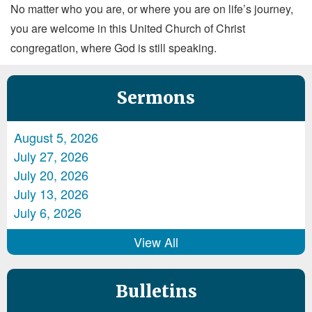
No matter who you are, or where you are on life’s journey,
you are welcome in this United Church of Christ
congregation, where God is still speaking.
Sermons
August 5, 2026
July 27, 2026
July 20, 2026
July 13, 2026
July 6, 2026
View All
Bulletins