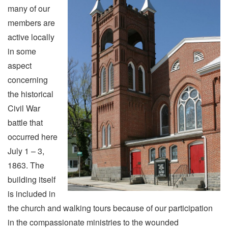
many of our
members are
active locally
in some
aspect
concerning
the historical
Civil War
battle that
occurred here
July 1 – 3,
1863. The
building itself
is included in
the church and walking tours because of our participation
in the compassionate ministries to the wounded