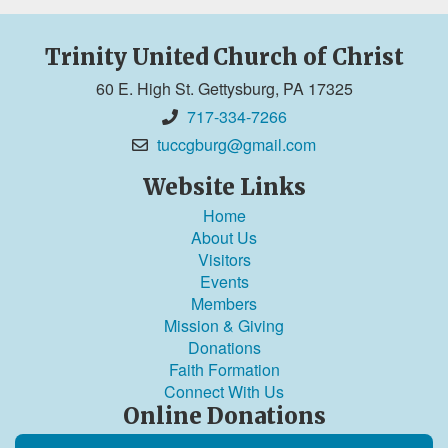
Trinity United Church of Christ
60 E. High St. Gettysburg, PA 17325
717-334-7266
tuccgburg@gmail.com
Website Links
Home
About Us
Visitors
Events
Members
Mission & Giving
Donations
Faith Formation
Connect With Us
Online Donations