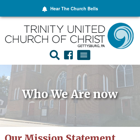
Hear The
Church Bells
Toggle
navigation
Who We Are now
Our Mission Statement