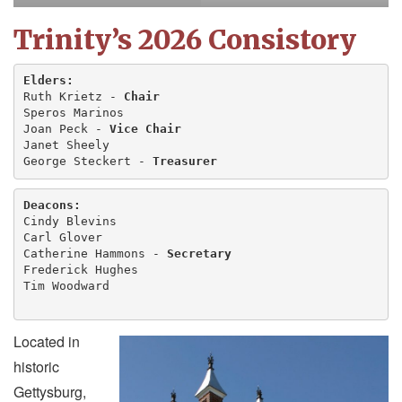
Trinity’s 2026 Consistory
Elders:
Ruth Krietz - 
Chair
Speros Marinos
Joan Peck - 
Vice Chair
Janet Sheely
George Steckert - 
Treasurer
Deacons:
Cindy Blevins 
Carl Glover
Catherine Hammons - 
Secretary
Frederick Hughes
Tim Woodward
Located in
historic
Gettysburg,