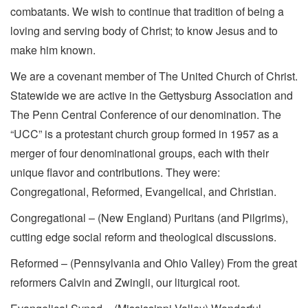
combatants. We wish to continue that tradition of being a
loving and serving body of Christ; to know Jesus and to
make him known.
We are a covenant member of The United Church of Christ.
Statewide we are active in the Gettysburg Association and
The Penn Central Conference of our denomination. The
“UCC” is a protestant church group formed in 1957 as a
merger of four denominational groups, each with their
unique flavor and contributions. They were:
Congregational, Reformed, Evangelical, and Christian.
Congregational – (New England) Puritans (and Pilgrims),
cutting edge social reform and theological discussions.
Reformed – (Pennsylvania and Ohio Valley) From the great
reformers Calvin and Zwingli, our liturgical root.