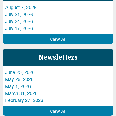
August 7, 2026
July 31, 2026
July 24, 2026
July 17, 2026
View All
Newsletters
June 25, 2026
May 29, 2026
May 1, 2026
March 31, 2026
February 27, 2026
View All