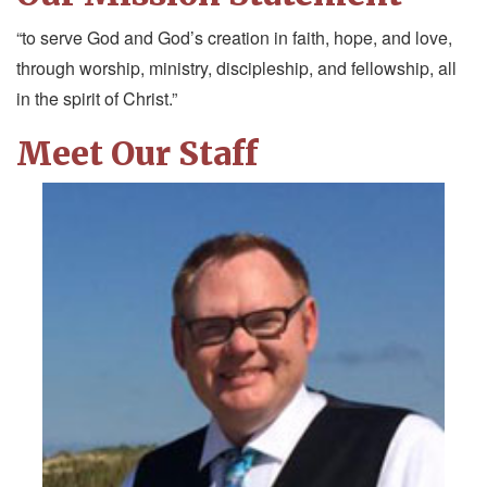
“to serve God and God’s creation in faith, hope, and love,
through worship, ministry, discipleship, and fellowship, all
in the spirit of Christ.”
Meet Our Staff