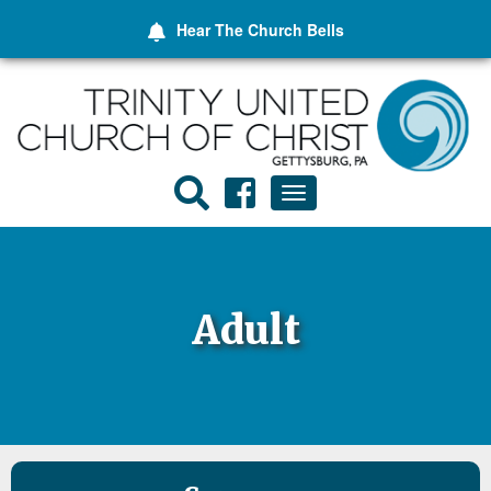
Hear The
Church Bells
Toggle
navigation
Adult