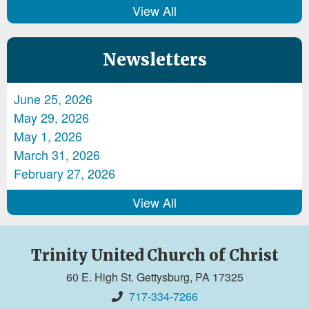
View All
Newsletters
June 25, 2026
May 29, 2026
May 1, 2026
March 31, 2026
February 27, 2026
View All
Trinity United Church of Christ
60 E. High St. Gettysburg, PA 17325
717-334-7266