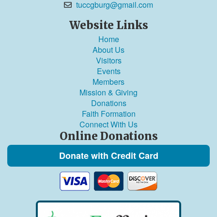
tuccgburg@gmail.com
Website Links
Home
About Us
Visitors
Events
Members
Mission & Giving
Donations
Faith Formation
Connect With Us
Online Donations
Donate with Credit Card