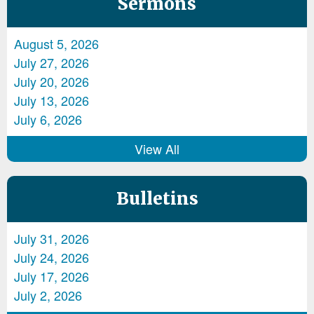
Sermons
August 5, 2026
July 27, 2026
July 20, 2026
July 13, 2026
July 6, 2026
View All
Bulletins
July 31, 2026
July 24, 2026
July 17, 2026
July 2, 2026