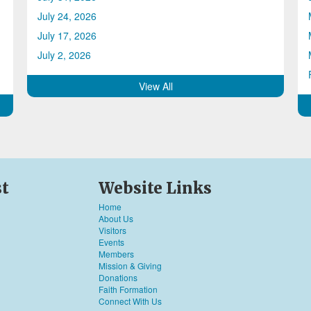
July 24, 2026
July 17, 2026
July 2, 2026
View All
st
Website Links
Home
About Us
Visitors
Events
Members
Mission & Giving
Donations
Faith Formation
Connect With Us