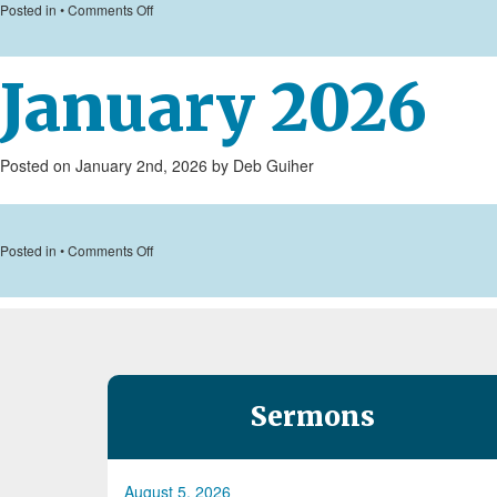
on
Posted in •
Comments Off
February
2026
January 2026
Posted on January 2nd, 2026 by Deb Guiher
on
Posted in •
Comments Off
January
2026
Sermons
August 5, 2026