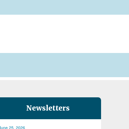
Newsletters
June 25, 2026