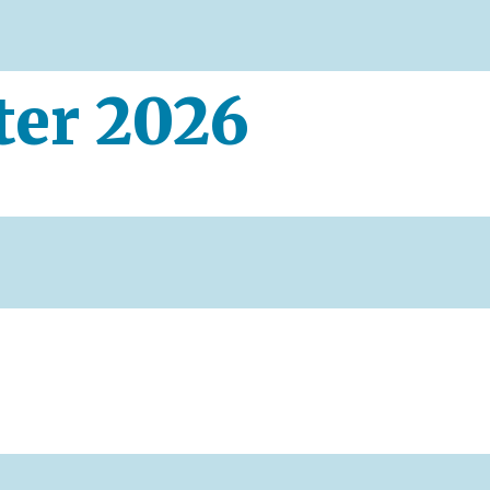
ter 2026