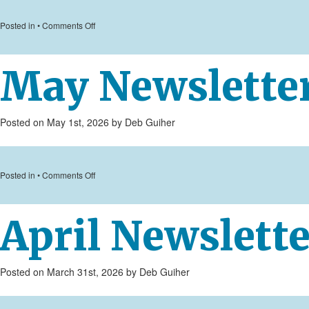
on
Posted in •
Comments Off
June
Newsletter
May Newslette
Posted on May 1st, 2026 by Deb Guiher
on
Posted in •
Comments Off
May
Newsletter
April Newslette
Posted on March 31st, 2026 by Deb Guiher