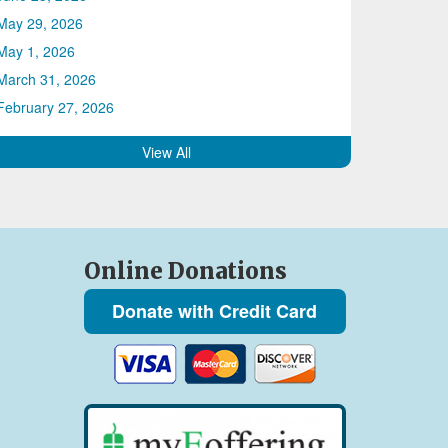
May 29, 2026
May 1, 2026
March 31, 2026
February 27, 2026
View All
Online Donations
Donate with Credit Card