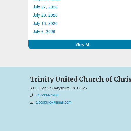
July 27, 2026
July 20, 2026
July 13, 2026
July 6, 2026
View All
Trinity United Church of Chri
60 E. High St. Gettysburg, PA 17325
717-334-7266
tuccgburg@gmail.com