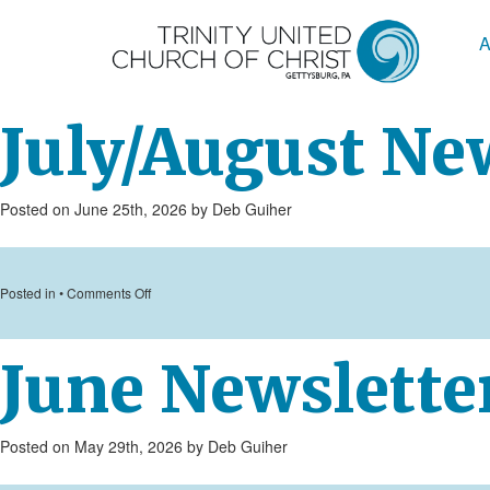
A
July/August Ne
Posted on June 25th, 2026 by Deb Guiher
on
Posted in •
Comments Off
July/August
Newsletter
June Newslette
Posted on May 29th, 2026 by Deb Guiher