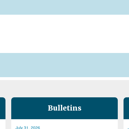
Bulletins
July 31, 2026