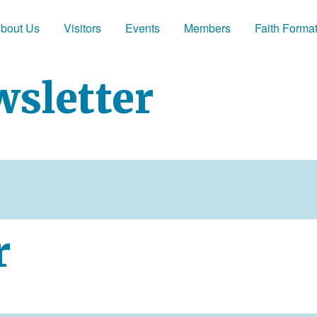
bout Us
Visitors
Events
Members
Faith Forma
wsletter
r