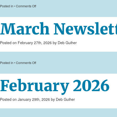
on
Posted in •
Comments Off
April
Newsletter
March Newslet
Posted on February 27th, 2026 by Deb Guiher
on
Posted in •
Comments Off
March
Newsletter
February 2026
2026
Posted on January 29th, 2026 by Deb Guiher