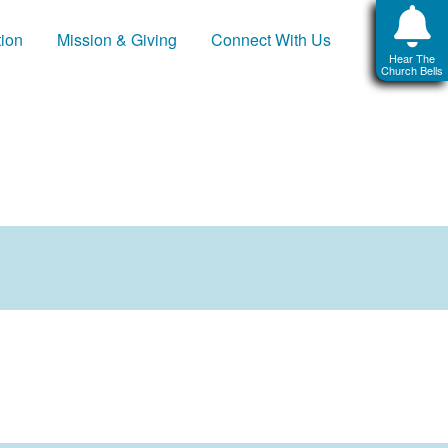
tion
Mission & Giving
Connect With Us
Hear The
Church Bells