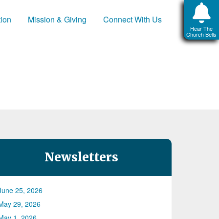
tion
Mission & Giving
Connect With Us
Hear The
Church Bells
Newsletters
June 25, 2026
May 29, 2026
May 1, 2026