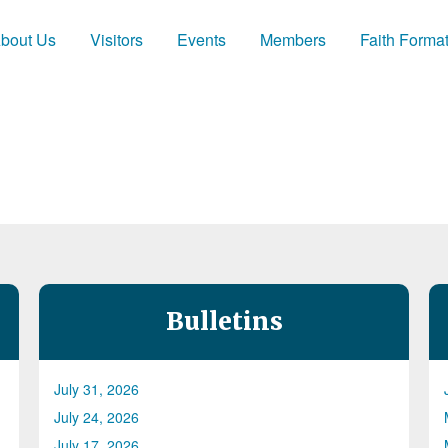
bout Us
Visitors
Events
Members
Faith Forma
Bulletins
July 31, 2026
July 24, 2026
July 17, 2026