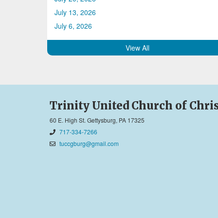
July 13, 2026
July 6, 2026
View All
Trinity United Church of Chri
60 E. High St. Gettysburg, PA 17325
717-334-7266
tuccgburg@gmail.com