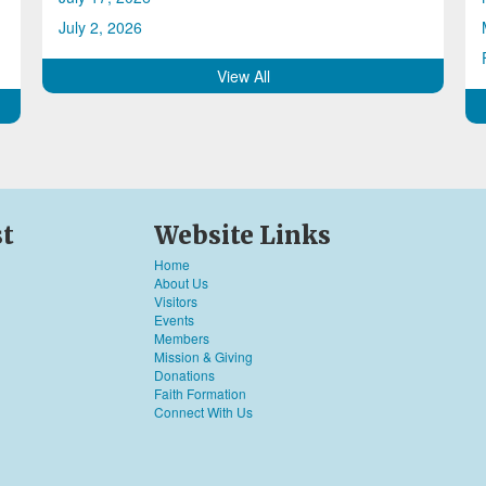
July 2, 2026
View All
st
Website Links
Home
About Us
Visitors
Events
Members
Mission & Giving
Donations
Faith Formation
Connect With Us