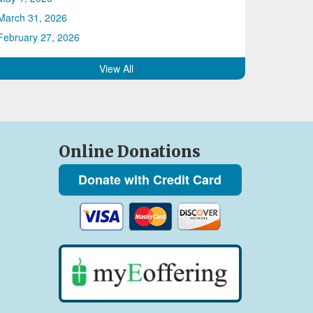
March 31, 2026
February 27, 2026
View All
Online Donations
Donate with Credit Card